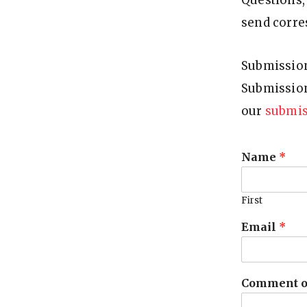
Questions, 
F
send corre
O
U
N
Submission
D
Submission
A
our
submis
T
I
Name
*
O
N
First
Email
*
Comment o