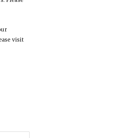
s: Please
our
ase visit