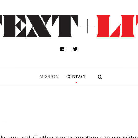
MISSION
CONTACT