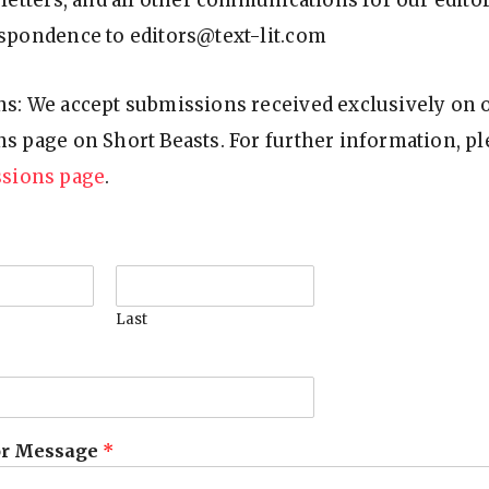
letters, and all other communications for our editor
spondence to editors@text-lit.com
s: We accept submissions received exclusively on 
s page on Short Beasts. For further information, ple
sions page
.
Last
r Message
*