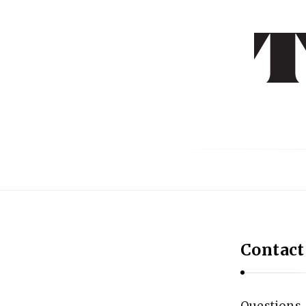
T
E
X
T
L
I
T
E
R
Contact
A
R
Y